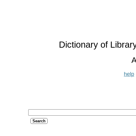
Dictionary of Libra
A
help